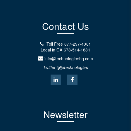
Contact Us
Toll Free
877-297-4081
Local in GA
678-514-1881
info@technologieshq.com
Twitter @jptechnologies
Newsletter