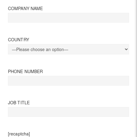
COMPANY NAME
COUNTRY
PHONE NUMBER
JOB TITLE
[recaptcha]