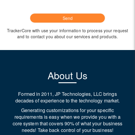
TrackerCore with use your information to process your request
and to contact you about our services and products.
About Us
Formed in 2011, JP Technologies, LLC brings
decades of experience to the technology market.
Generating customizations for your specific
requirements is easy when we provide you with a
core system that covers 90% of what your business
needs! Take back control of your business!