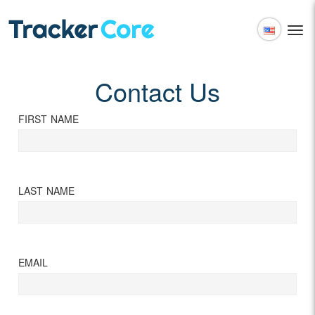
Togg
navi
English
Español
Contact Us
FIRST NAME
LAST NAME
EMAIL