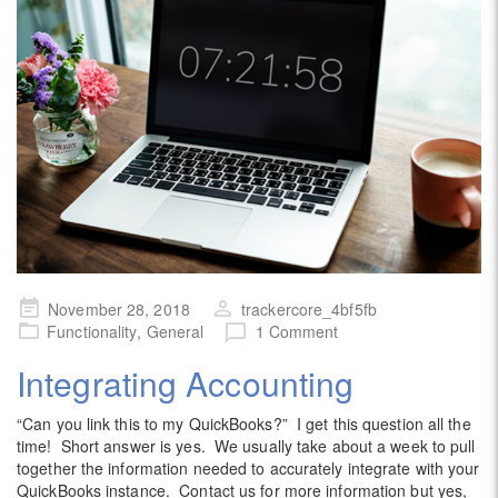
Posted
November 28, 2018
trackercore_4bf5fb
on
Functionality
,
General
1 Comment
Integrating Accounting
“Can you link this to my QuickBooks?” I get this question all the
time! Short answer is yes. We usually take about a week to pull
together the information needed to accurately integrate with your
QuickBooks instance. Contact us for more information but yes,