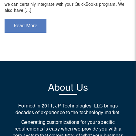
we can certainly integrate with your QuickBooks program. We
also have […]
Read More
Post
navigation
About Us
Formed in 2011, JP Technologies, LLC brings
decades of experience to the technology market.
Generating customizations for your specific
requirements is easy when we provide you with a
core system that covers 90% of what your business