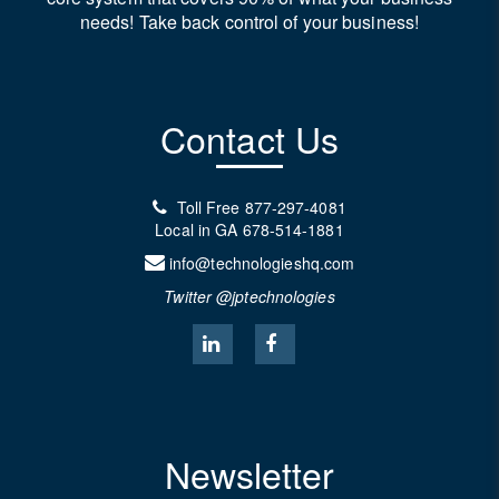
needs! Take back control of your business!
Contact Us
Toll Free
877-297-4081
Local in GA
678-514-1881
info@technologieshq.com
Twitter @jptechnologies
Newsletter