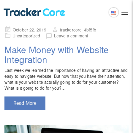
Togg
navi
English
Posted
October 22, 2019
trackercore_4bf5fb
Español
on
Uncategorized
Leave a comment
Make Money with Website
Integration
Last week we learned the importance of having an attractive and
easy to navigate website. But now that you have their attention,
what is your website actually going to do for your customer?
What is it going to do for you?…
Read More